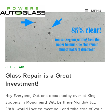
Skip
to
MENU
content
CHIP REPAIR
Glass Repair is a Great
Investment!
Hey Everyone, Out and about today over at King
Soopers in Monument! Will be there Monday July
29th, would love to meet you and take care of your