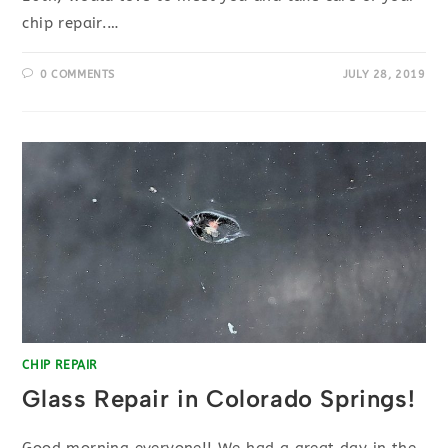
chip repair.…
0 COMMENTS
JULY 28, 2019
CHIP REPAIR
Glass Repair in Colorado Springs!