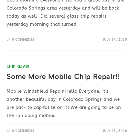
Good morning everyone!! We had a great day in the
Colorado Springs area yesterday and will be back
today as well. Did several glass chip repairs
yesterday morning that turned…
0 COMMENTS
JULY 24, 2019
CHIP REPAIR
Some More Mobile Chip Repair!!
Mobile Windshield Repair Hello Everyone. It's
another beautiful day in Colorado Springs and we
are back to capitalize on it! We are going to be on
the run doing mobile…
0 COMMENTS
JULY 23, 2019