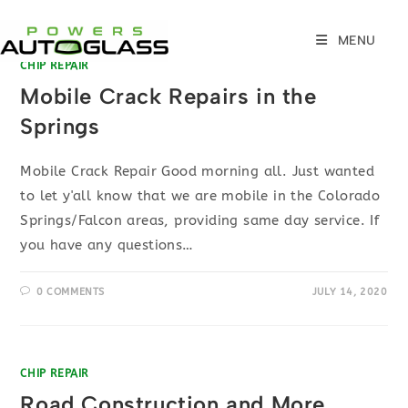
Skip
to
MENU
content
CHIP REPAIR
Mobile Crack Repairs in the
Springs
Mobile Crack Repair Good morning all. Just wanted
to let y'all know that we are mobile in the Colorado
Springs/Falcon areas, providing same day service. If
you have any questions…
0 COMMENTS
JULY 14, 2020
CHIP REPAIR
Road Construction and More