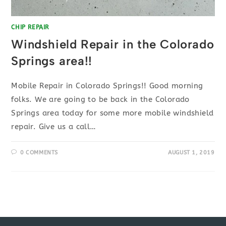
CHIP REPAIR
Windshield Repair in the Colorado
Springs area!!
Mobile Repair in Colorado Springs!! Good morning
folks. We are going to be back in the Colorado
Springs area today for some more mobile windshield
repair. Give us a call…
0 COMMENTS
AUGUST 1, 2019