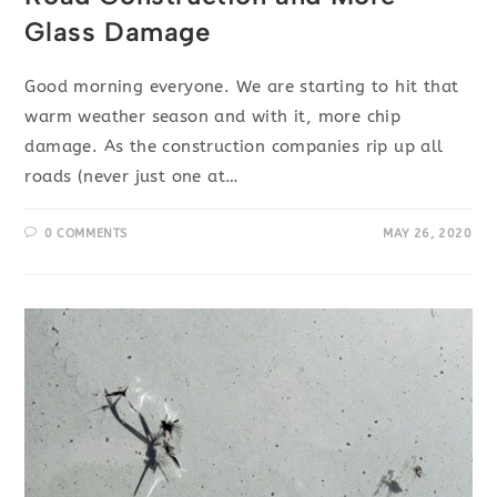
Glass Damage
Good morning everyone. We are starting to hit that
warm weather season and with it, more chip
damage. As the construction companies rip up all
roads (never just one at…
0 COMMENTS
MAY 26, 2020