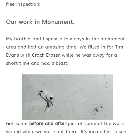
free inspection!
Our work in Monument.
My brother and I spent a few days in the monument
area and had an amazing time. We filled in for Tim
Evans with
Crack Eraser
while he was away for a
short time and had a blast.
Got some
before and after
pics of some of the work
we did while we were out there. It’s incredible to see