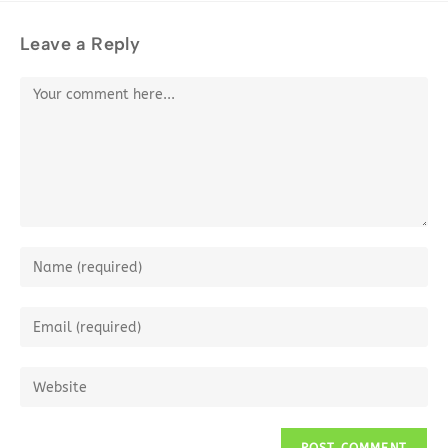
Leave a Reply
Comment
Enter
your
name
Enter
or
your
username
email
Enter
to
address
your
comment
to
website
comment