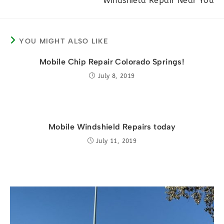
Windshield Repair Near You
articles
YOU MIGHT ALSO LIKE
Mobile Chip Repair Colorado Springs!
July 8, 2019
Mobile Windshield Repairs today
July 11, 2019