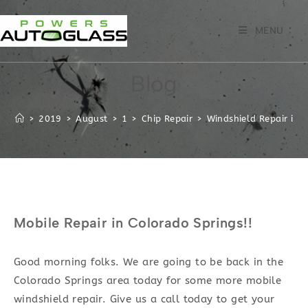
Skip
to
MENU
content
Blog
>
2019
>
August
>
1
>
Chip Repair
>
Windshield Repair in t
Mobile Repair in Colorado Springs!!
Good morning folks. We are going to be back in the
Colorado Springs area today for some more mobile
windshield repair. Give us a call today to get your