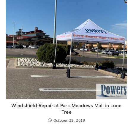
Windshield Repair at Park Meadows Mall in Lone
Tree
October 22, 2019