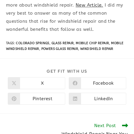
more about windshield repair.
New Article.
I did my
very best to answer as many of the common
questions that rise for windshield repair and the
wonderful benefits that follow as well.
TAGS
:
COLORADO SPRINGS
,
GLASS REPAIR
,
MOBILE CHIP REPAIR
,
MOBILE
WINDSHIELD REPAIR
,
POWERS GLASS REPAIR
,
WINDSHIELD REPAIR
SHARE
GET FIT WITH US
THIS
CONTENT
X
Facebook
Opens
Opens
in
in
a
a
new
new
Pinterest
LinkedIn
Opens
Opens
window
window
in
in
a
a
new
new
window
window
Read
Next Post
more