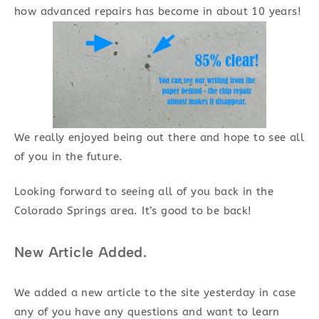
how advanced repairs has become in about 10 years!
We really enjoyed being out there and hope to see all
of you in the future.
Looking forward to seeing all of you back in the
Colorado Springs area. It’s good to be back!
New Article Added.
We added a new article to the site yesterday in case
any of you have any questions and want to learn